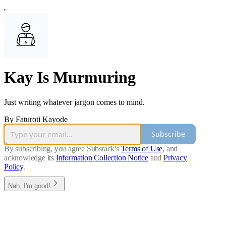
Kay Is Murmuring
Just writing whatever jargon comes to mind.
By Faturoti Kayode
Subscribe
By subscribing, you agree Substack's
Terms of Use
, and
acknowledge its
Information Collection Notice
and
Privacy
Policy
.
Nah, I'm good!