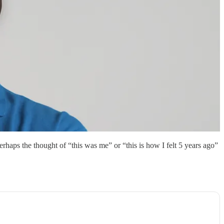
haps the thought of “this was me” or “this is how I felt 5 years ago”