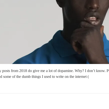
gy posts from 2018 do give me a lot of dopamine. Why? I don’t know. Per
d some of the dumb things I used to write on the internet (