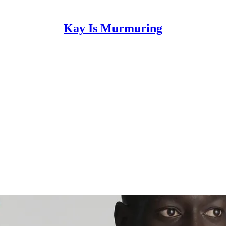
Kay Is Murmuring