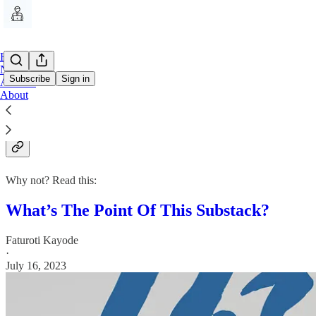
Home
Notes
Subscribe
Sign in
Archive
About
Why subscribe?
Why not? Read this:
What’s The Point Of This Substack?
Faturoti Kayode
·
July 16, 2023