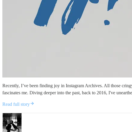
Recently, I’ve been finding joy in Instagram Archives. All those crin
fascinates me. Diving deeper into the past, back to 2016, I've unearthe
Read full story